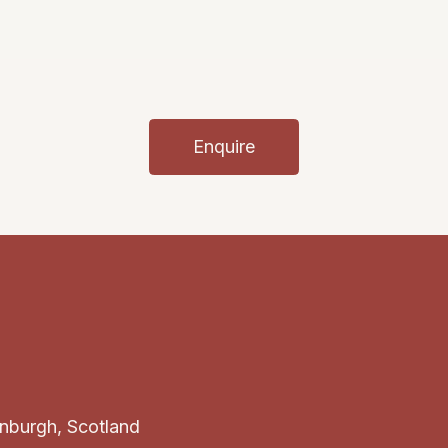
Enquire
inburgh, Scotland