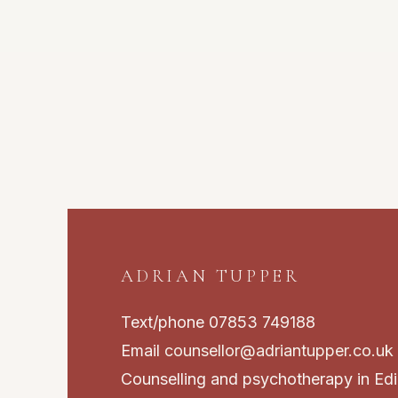
This
Study
Says
Yes
–
Kind
Of.
ADRIAN TUPPER
Text/phone 07853 749188
Email
counsellor@adriantupper.co.uk
Counselling and psychotherapy in Ed