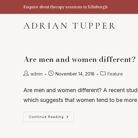
Skip
Enquire about therapy sessions in Edinburgh
to
content
ADRIAN TUPPER
Are men and women different? T
Post
Post
Post
admin
November 14, 2018
Feature
author:
published:
category:
Are men and women different? A recent study
which suggests that women tend to be more
Are
Continue Reading
Men
And
Women
Different?