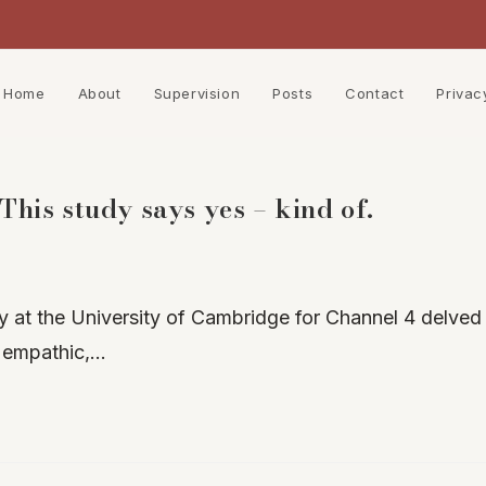
Home
About
Supervision
Posts
Contact
Privac
his study says yes – kind of.
 at the University of Cambridge for Channel 4 delved 
 empathic,…