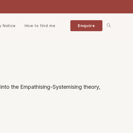
Toggle
y Notice
How to find me
Enquire
website
search
into the Empathising-Systemising theory,