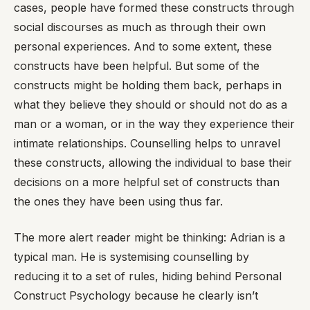
cases, people have formed these constructs through
social discourses as much as through their own
personal experiences. And to some extent, these
constructs have been helpful. But some of the
constructs might be holding them back, perhaps in
what they believe they should or should not do as a
man or a woman, or in the way they experience their
intimate relationships. Counselling helps to unravel
these constructs, allowing the individual to base their
decisions on a more helpful set of constructs than
the ones they have been using thus far.
The more alert reader might be thinking: Adrian is a
typical man. He is systemising counselling by
reducing it to a set of rules, hiding behind Personal
Construct Psychology because he clearly isn’t