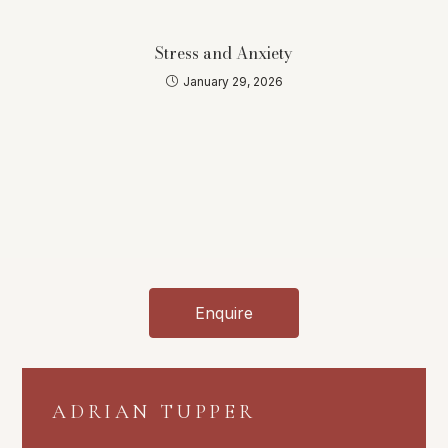
Stress and Anxiety
January 29, 2026
Enquire
ADRIAN TUPPER