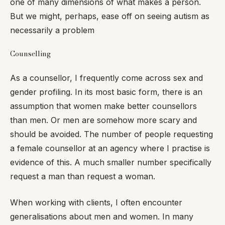
one of many dimensions of what makes a person.
But we might, perhaps, ease off on seeing autism as
necessarily a problem
Counselling
As a counsellor, I frequently come across sex and
gender profiling. In its most basic form, there is an
assumption that women make better counsellors
than men. Or men are somehow more scary and
should be avoided. The number of people requesting
a female counsellor at an agency where I practise is
evidence of this. A much smaller number specifically
request a man than request a woman.
When working with clients, I often encounter
generalisations about men and women. In many