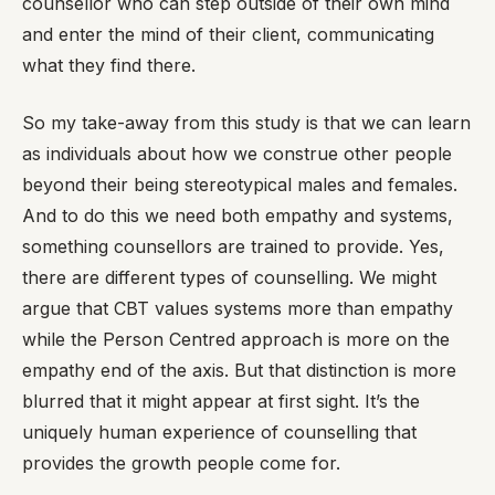
counsellor who can step outside of their own mind
and enter the mind of their client, communicating
what they find there.
So my take-away from this study is that we can learn
as individuals about how we construe other people
beyond their being stereotypical males and females.
And to do this we need both empathy and systems,
something counsellors are trained to provide. Yes,
there are different types of counselling. We might
argue that CBT values systems more than empathy
while the Person Centred approach is more on the
empathy end of the axis. But that distinction is more
blurred that it might appear at first sight. It’s the
uniquely human experience of counselling that
provides the growth people come for.