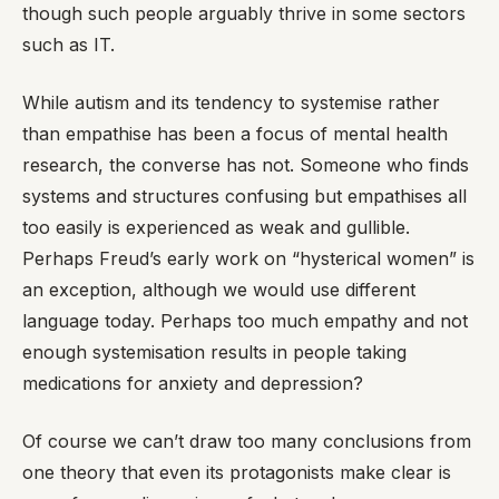
though such people arguably thrive in some sectors
such as IT.
While autism and its tendency to systemise rather
than empathise has been a focus of mental health
research, the converse has not. Someone who finds
systems and structures confusing but empathises all
too easily is experienced as weak and gullible.
Perhaps Freud’s early work on “hysterical women” is
an exception, although we would use different
language today. Perhaps too much empathy and not
enough systemisation results in people taking
medications for anxiety and depression?
Of course we can’t draw too many conclusions from
one theory that even its protagonists make clear is