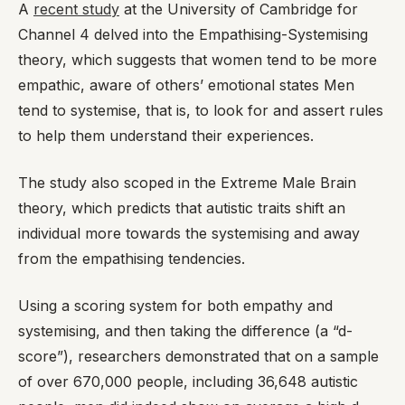
A
recent study
at the University of Cambridge for
Channel 4 delved into the Empathising-Systemising
theory, which suggests that women tend to be more
empathic, aware of others’ emotional states Men
tend to systemise, that is, to look for and assert rules
to help them understand their experiences.
The study also scoped in the Extreme Male Brain
theory, which predicts that autistic traits shift an
individual more towards the systemising and away
from the empathising tendencies.
Using a scoring system for both empathy and
systemising, and then taking the difference (a “d-
score”), researchers demonstrated that on a sample
of over 670,000 people, including 36,648 autistic