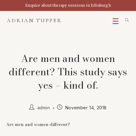
Skip
Enquire about therapy sessions in Edinburgh
to
content
ADRIAN TUPPER
Are men and women
different? This study says
yes – kind of.
Post
Post
admin
November 14, 2018
author:
published:
Are men and women different?