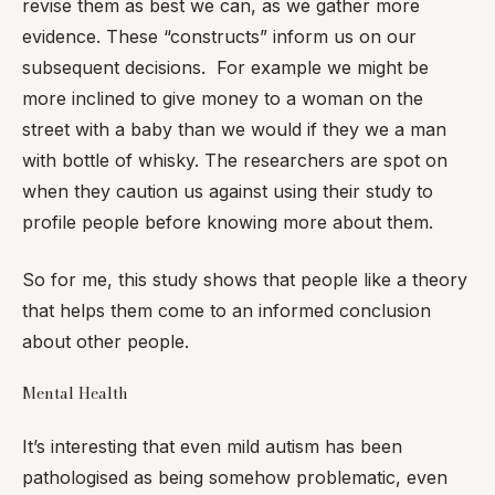
revise them as best we can, as we gather more
evidence. These “constructs” inform us on our
subsequent decisions. For example we might be
more inclined to give money to a woman on the
street with a baby than we would if they we a man
with bottle of whisky. The researchers are spot on
when they caution us against using their study to
profile people before knowing more about them.
So for me, this study shows that people like a theory
that helps them come to an informed conclusion
about other people.
Mental Health
It’s interesting that even mild autism has been
pathologised as being somehow problematic, even