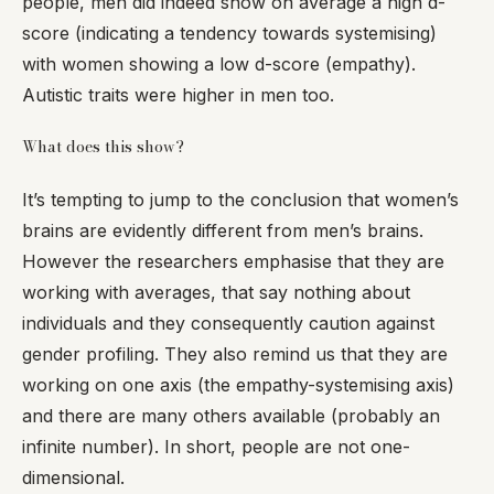
people, men did indeed show on average a high d-
score (indicating a tendency towards systemising)
with women showing a low d-score (empathy).
Autistic traits were higher in men too.
What does this show?
It’s tempting to jump to the conclusion that women’s
brains are evidently different from men’s brains.
However the researchers emphasise that they are
working with averages, that say nothing about
individuals and they consequently caution against
gender profiling. They also remind us that they are
working on one axis (the empathy-systemising axis)
and there are many others available (probably an
infinite number). In short, people are not one-
dimensional.