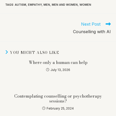
TAGS
:
AUTISM
,
EMPATHY
,
MEN
,
MEN AND WOMEN
,
WOMEN
Read
Next Post
more
Counselling with AI
articles
YOU MIGHT ALSO LIKE
Where only a human can help
July 13, 2026
Contemplating counselling or psychotherapy
sessions?
February 25, 2024