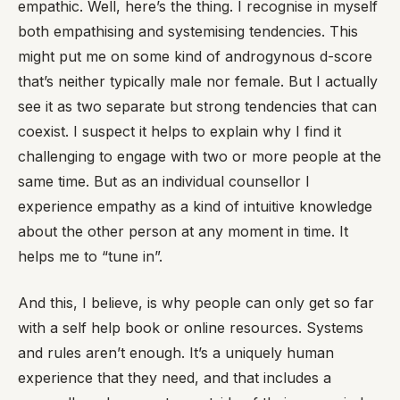
empathic. Well, here’s the thing. I recognise in myself
both empathising and systemising tendencies. This
might put me on some kind of androgynous d-score
that’s neither typically male nor female. But I actually
see it as two separate but strong tendencies that can
coexist. I suspect it helps to explain why I find it
challenging to engage with two or more people at the
same time. But as an individual counsellor I
experience empathy as a kind of intuitive knowledge
about the other person at any moment in time. It
helps me to “tune in”.
And this, I believe, is why people can only get so far
with a self help book or online resources. Systems
and rules aren’t enough. It’s a uniquely human
experience that they need, and that includes a