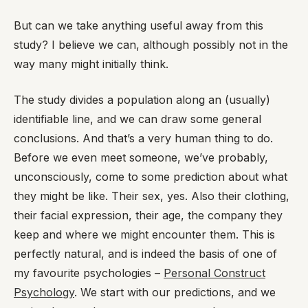
But can we take anything useful away from this
study? I believe we can, although possibly not in the
way many might initially think.
The study divides a population along an (usually)
identifiable line, and we can draw some general
conclusions. And that’s a very human thing to do.
Before we even meet someone, we’ve probably,
unconsciously, come to some prediction about what
they might be like. Their sex, yes. Also their clothing,
their facial expression, their age, the company they
keep and where we might encounter them. This is
perfectly natural, and is indeed the basis of one of
my favourite psychologies –
Personal Construct
Psychology
. We start with our predictions, and we