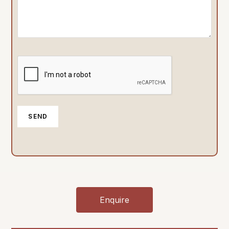
Enquire