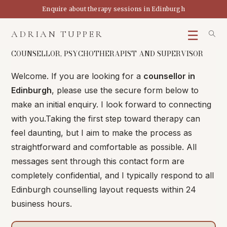
Skip
Enquire about therapy sessions in Edinburgh
to
content
ADRIAN TUPPER
COUNSELLOR, PSYCHOTHERAPIST AND SUPERVISOR
Welcome. If you are looking for a
counsellor in
Edinburgh
, please use the secure form below to
make an initial enquiry. I look forward to connecting
with you.
Taking the first step toward therapy can
feel daunting, but I aim to make the process as
straightforward and comfortable as possible. All
messages sent through this contact form are
completely confidential, and I typically respond to all
Edinburgh counselling layout requests within 24
business hours.