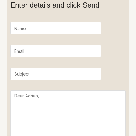
Enter details and click Send