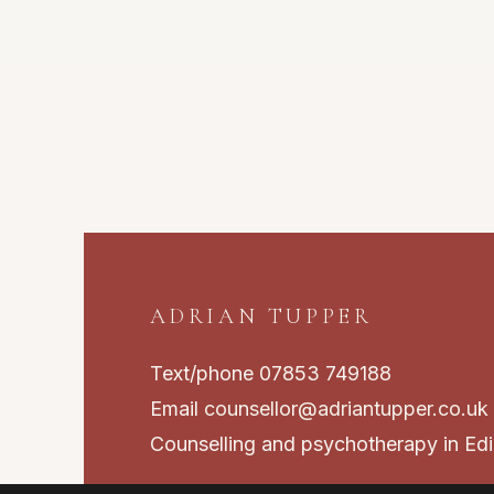
ADRIAN TUPPER
Text/phone 07853 749188
Email
counsellor@adriantupper.co.uk
Counselling and psychotherapy in Ed