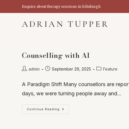
Skip
Enquire about therapy sessions in Edinburgh
to
content
ADRIAN TUPPER
Counselling with AI
Post
Post
Post
admin
September 29, 2025
Feature
author:
published:
category:
A Paradigm Shift Many counsellors are repor
days, we were turning people away and…
Counselling
Continue Reading
With
AI