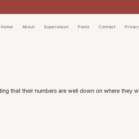
Home
About
Supervision
Posts
Contact
Privac
ting that their numbers are well down on where they w