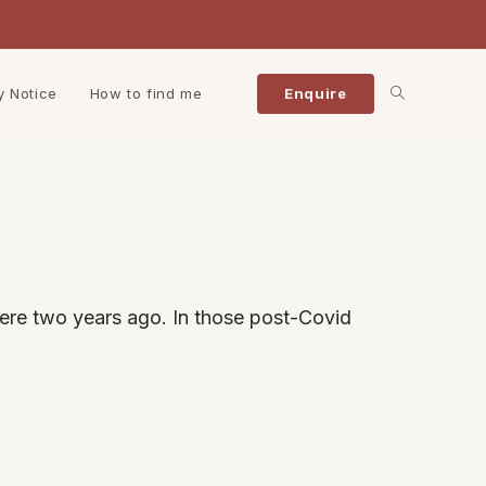
Toggle
y Notice
How to find me
Enquire
website
search
ere two years ago. In those post-Covid