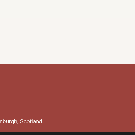
Enquire
inburgh, Scotland