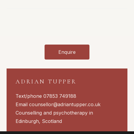
What
Is
Is
And
What
Should
I
Do?
Enquire
ADRIAN TUPPER
Text/phone 07853 749188
Email
counsellor@adriantupper.co.uk
Counselling and psychotherapy in
Edinburgh, Scotland