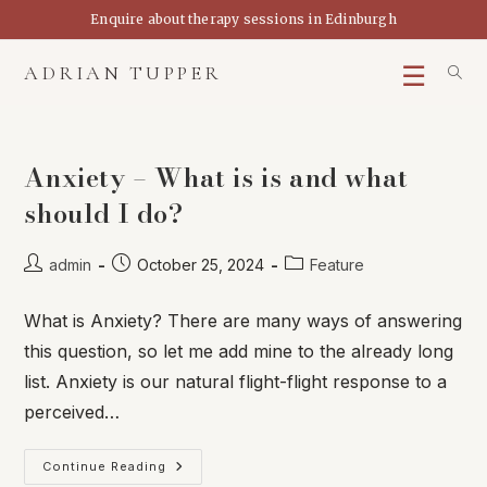
Skip
Enquire about therapy sessions in Edinburgh
to
content
ADRIAN TUPPER
Anxiety – What is is and what
should I do?
Post
Post
Post
admin
October 25, 2024
Feature
author:
published:
category:
What is Anxiety? There are many ways of answering
this question, so let me add mine to the already long
list. Anxiety is our natural flight-flight response to a
perceived…
Anxiety
Continue Reading
–