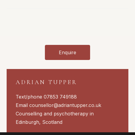
Ups
And
Downs
Of
Daily
Life
Enquire
ADRIAN TUPPER
Text/phone 07853 749188
Email
counsellor@adriantupper.co.uk
Counselling and psychotherapy in
Edinburgh, Scotland