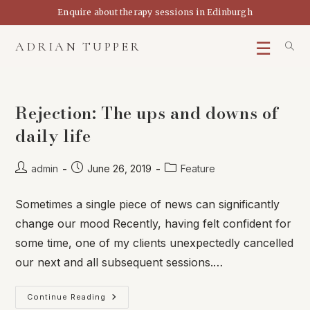
Skip
Enquire about therapy sessions in Edinburgh
to
content
ADRIAN TUPPER
Rejection: The ups and downs of
daily life
Post
Post
Post
admin
June 26, 2019
Feature
author:
published:
category:
Sometimes a single piece of news can significantly
change our mood Recently, having felt confident for
some time, one of my clients unexpectedly cancelled
our next and all subsequent sessions.…
Rejection:
Continue Reading
The